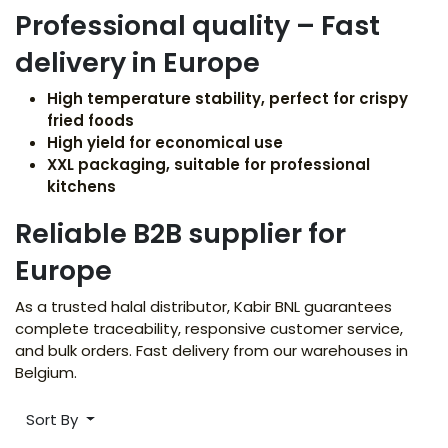
Professional quality – Fast
delivery in Europe
High temperature stability, perfect for crispy
fried foods
High yield for economical use
XXL packaging, suitable for professional
kitchens
Reliable B2B supplier for
Europe
As a trusted halal distributor, Kabir BNL guarantees
complete traceability, responsive customer service,
and bulk orders. Fast delivery from our warehouses in
Belgium.
Sort By