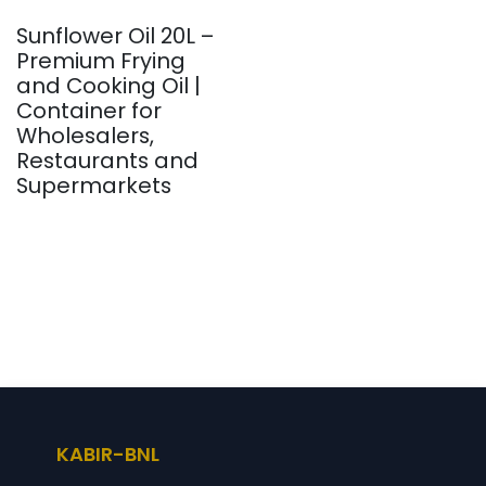
Sunflower Oil 20L –
Premium Frying
and Cooking Oil |
Container for
Wholesalers,
Restaurants and
Supermarkets
KABIR-BNL