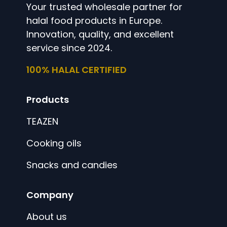
Your trusted wholesale partner for
halal food products in Europe.
Innovation, quality, and excellent
service since 2024.
100% HALAL CERTIFIED
Products
TEAZEN
Cooking oils
Snacks and candies
Company
About us