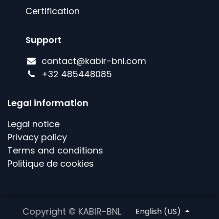
Certification
Support
contact@kabir-bnl.com
+
32 485448085
Legal information
Legal notice
Privacy policy
Terms and conditions
Politique de cookies
Copyright © KABIR-BNL
English (US)