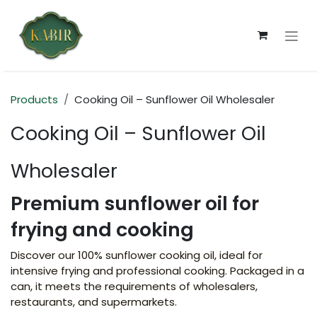
Skip to Content
Products
Cooking Oil – Sunflower Oil Wholesaler
Cooking Oil – Sunflower Oil
Wholesaler
Premium sunflower oil for
frying and cooking
Discover our 100% sunflower cooking oil, ideal for
intensive frying and professional cooking. Packaged in a
can, it meets the requirements of wholesalers,
restaurants, and supermarkets.