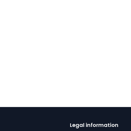
Legal information