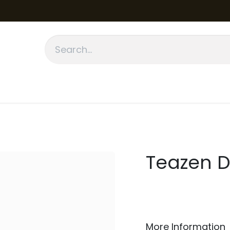
fication
About Us
Contact Us
Blog
Teazen D
More Information