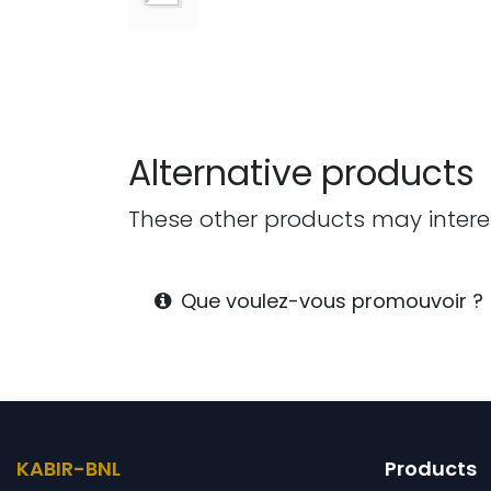
Alternative products
These other products may intere
Que voulez-vous promouvoir
KABIR-BNL
Products