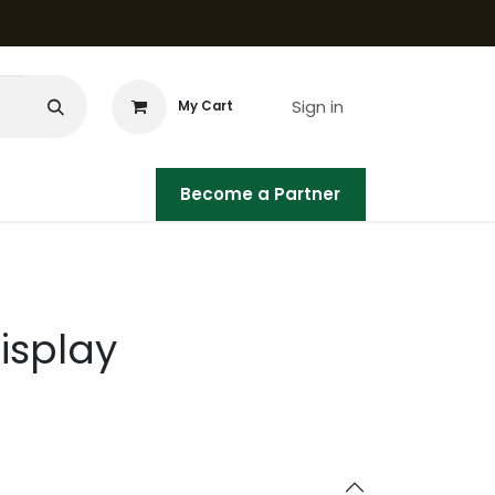
Sign in
My Cart
Become a Partner
isplay