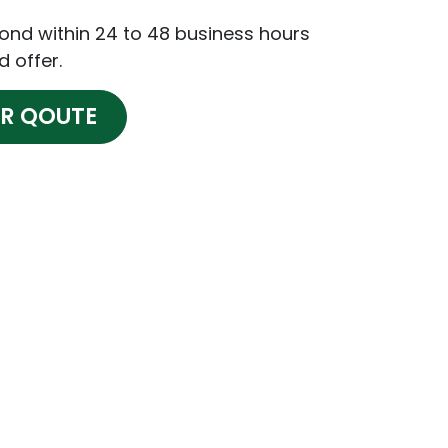
pond within 24 to 48 business hours
d offer.
OR QOUTE