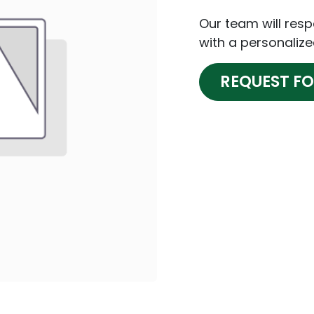
Our team will res
with a personalize
REQUEST F