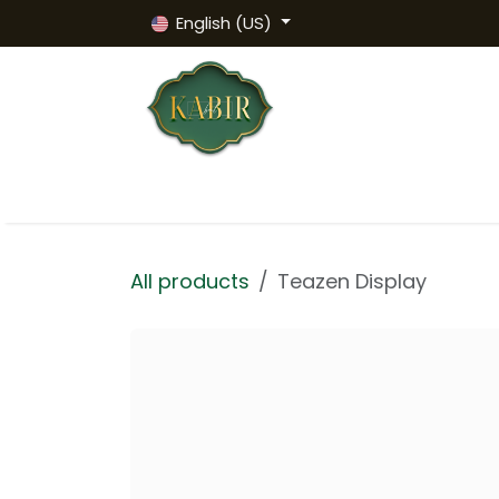
Skip to Content
English (US)
Homepage
Products
HALAL Certi
All products
Teazen Display