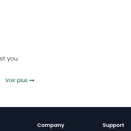
st you
 ?
Voir plus
Company
Support